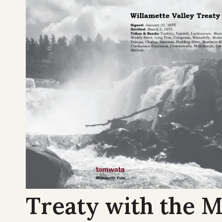
Treaty with the M