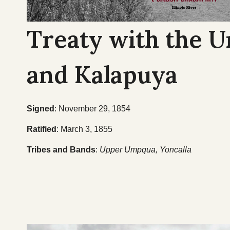
Treaty with the 
and Kalapuya
Signed
: November 29, 1854
Ratified
: March 3, 1855
Tribes and Bands
:
Upper Umpqua, Yoncalla