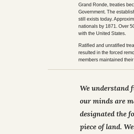
Grand Ronde, treaties be
Government. The establishe
still exists today. Appro
nationals by 1871. Over 5
with the United States.
Ratified and unratified t
resulted in the forced rem
members maintained their 
We understand fu
our minds are ma
designated the f
piece of land. We