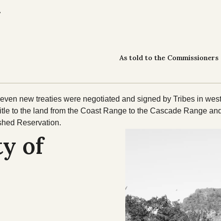
.
As told to the Commissioners 
en new treaties were negotiated and signed by Tribes in west
title to the land from the Coast Range to the Cascade Range and
ished Reservation.
y of