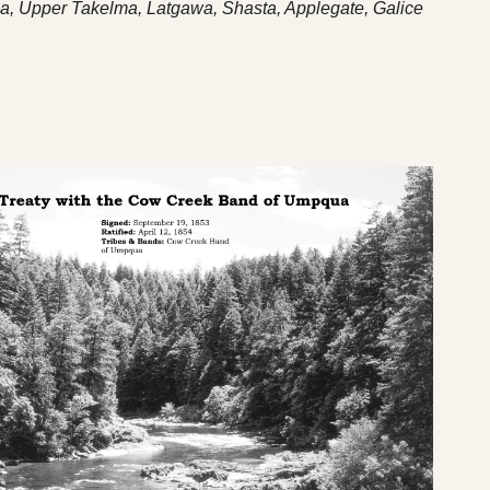
a, Upper Takelma, Latgawa, Shasta, Applegate, Galice