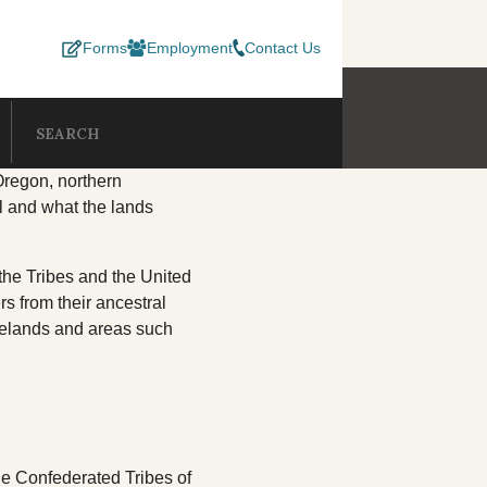
Forms
Employment
Contact Us
SUBMIT SEA
Search our site
EPARTMENTS
Oregon, northern
ul and what the lands
esources
Consent Decree
Lands
C
the Tribes and the United
Development Program
Termination & Restoration
Member Services
s from their ancestral
melands and areas such
 Department
Natural Resources
O
 Services
Records Center
Social Services
ellness
TERO
he Confederated Tribes of