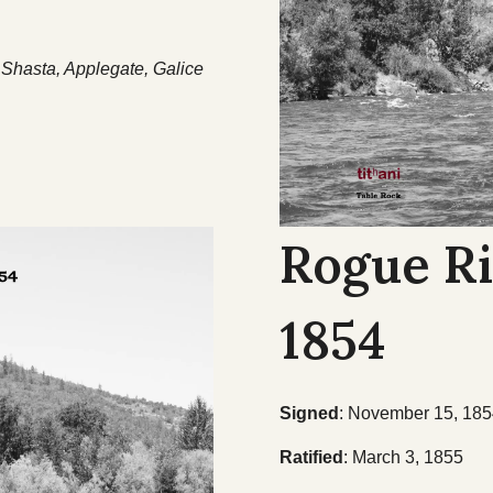
Shasta, Applegate, Galice
Rogue Ri
1854
Signed
: November 15, 18
Ratified
: March 3, 1855