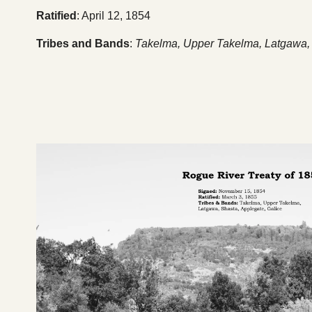
Ratified
: April 12, 1854
Tribes and Bands
:
Takelma, Upper Takelma, Latgawa, 