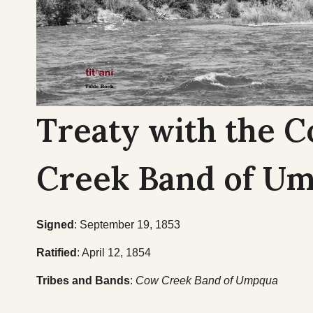
Treaty with the 
Creek Band of U
Signed
: September 19, 1853
Ratified
: April 12, 1854
Tribes and Bands
:
Cow Creek Band of Umpqua