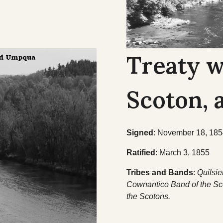
Treaty w
Scoton,
Signed
: November 18, 18
Ratified
: March 3, 1855
Tribes and Bands
:
Quilsie
Cownantico Band of the Sco
the Scotons.