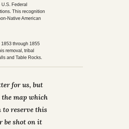
 U.S. Federal
tions. This recognition
 non-Native American
om 1853 through 1855
is removal, tribal
lls and Table Rocks.
er for us, but
on the map which
 to reserve this
 be shot on it