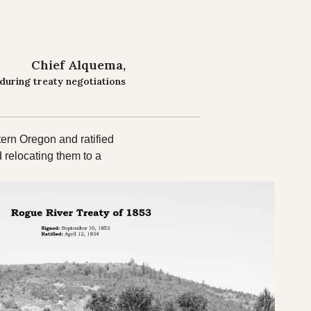
Chief Alquema
during treaty negotiations
ern Oregon and ratified
 relocating them to a