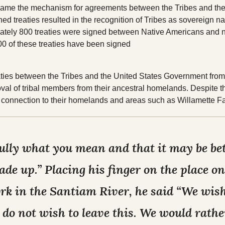
came the mechanism for agreements between the Tribes and the
Tribal Elections
Housing
d treaties resulted in the recognition of Tribes as sovereign na
Spirit Mountain Gaming
ximately 800 treaties were signed between Native Americans and
00 of these treaties have been signed
Incorporated
reaties between the Tribes and the United States Government fr
oval of tribal members from their ancestral homelands. Despite th
connection to their homelands and areas such as Willamette Fa
lly what you mean and that it may be bett
de up.” Placing his finger on the place 
ork in the Santiam River, he said “We wish
 do not wish to leave this. We would rather