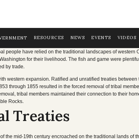
RESOURCES
NEWS
EVENTS
VIDEOS
VERNMENT
TRIBAL COUNCIL
OUR HISTORY
TRIBAL D
al people have relied on the traditional landscapes of western 
Washington for their livelihood. The fish and game were plentif
ed by trade.
Tribal Council
Treaties
Cultural R
ith western expansion. Ratified and unratified treaties between 
Committees & Boards
Trail of Tears
Economic 
53 through 1855 resulted in the forced removal of tribal member
emoval, tribal members maintained their connection to their ho
age
Youth Council
Education
able Rocks.
Upcoming Meetings
Emergency
al Treaties
Past Meeting Recordings
Finance
Archive
Health & W
f the mid-19th century encroached on the traditional lands of t