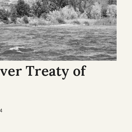
ver Treaty of
54