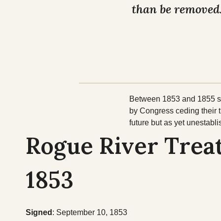
than be removed
Between 1853 and 1855 sev
by Congress ceding their 
future but as yet unestabl
Rogue River Treat
1853
Signed
: September 10, 1853