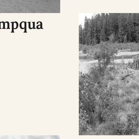
Umpqua