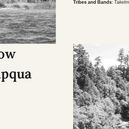
Tribes and Bands
:
Takelm
Cow
mpqua