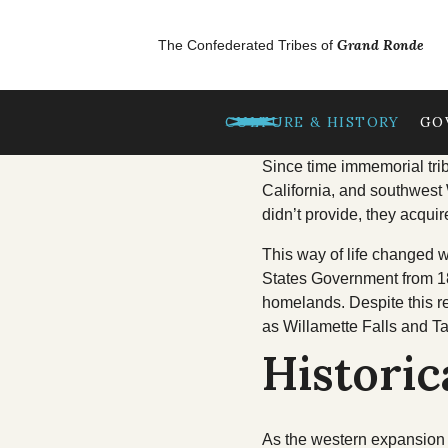
Skip to main content
GrandRonde
Grand Ronde
The Confederated Tribes of
TREATIES
CULTURE & HISTORY
GO
OUR CULTURE
Since time immemorial trib
California, and southwest 
didn’t provide, they acquir
Tribal Lifeways
This way of life changed w
Our Homelands
States Government from 18
homelands. Despite this r
Chinuk Wawa Langu
as Willamette Falls and T
Historic
As the western expansion o