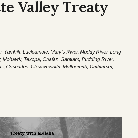
te Valley Treaty
n, Yamhill, Luckiamute, Mary’s River, Muddy River, Long
y, Mohawk, Tekopa, Chafan, Santiam, Pudding River,
as, Cascades, Clowwewalla, Multnomah, Cathlamet,