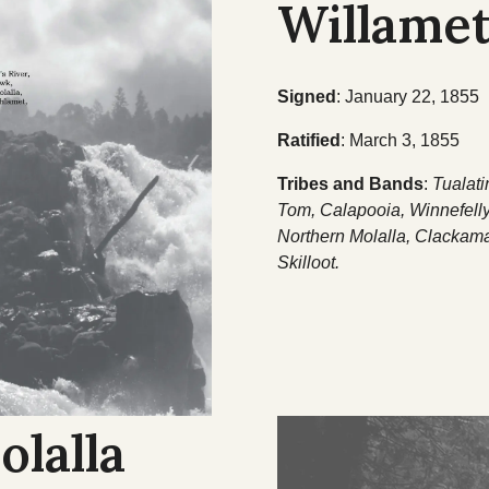
Willamet
Signed
: January 22, 1855
Ratified
: March 3, 1855
Tribes and Bands
:
Tualati
Tom, Calapooia, Winnefell
Northern Molalla, Clackam
Skilloot.
olalla