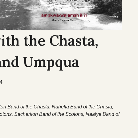
ith the Chasta,
 and Umpqua
54
ton Band of the Chasta, Nahelta Band of the Chasta,
tons, Sacheriton Band of the Scotons, Naalye Band of