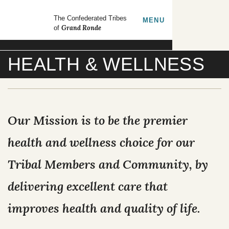
Skip to main content
GrandRonde
The Confederated Tribes
TOGGLE
MENU
Grand Ronde
of
Search our site
HEALTH & WELLNESS
FORMS
EMPLOYMENT
CONTACT US
Our Mission is to be the premier
CULTURE & HISTORY
health and wellness choice for our
Tribal Members and Community, by
GOVERNMENT
delivering excellent care that
OUR CULTURE
RESOURCES
improves health and quality of life.
TRIBAL COUNCIL
Tribal Lifeways