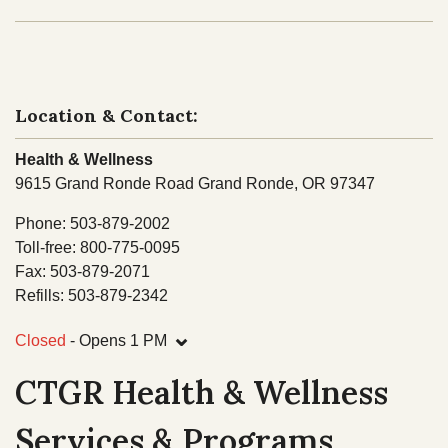
NEWS
Our Homelands
Tribal Council
Chinuk Wawa Language
EVENTS
Committees & Boards
Location & Contact:
Youth Council
VIDEOS
Health & Wellness
Upcoming Meetings
9615 Grand Ronde Road Grand Ronde, OR 97347
OUR HISTORY
Past Meeting Recordings
Phone: 503-879-2002
Archive
Toll-free: 800-775-0095
Treaties
Fax: 503-879-2071
Tribal Elections
Refills: 503-879-2342
Trail of Tears
Spirit Mountain Gaming Incorporated
⌄
Consent Decree
Closed
- Opens 1 PM
Termination & Restoration
CTGR Health & Wellness
Services & Programs