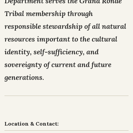
Department serves the Grand Ronde
NEWS
Our Homelands
Tribal membership through
Tribal Council
Chinuk Wawa Language
EVENTS
responsible stewardship of all natural
Committees & Boards
resources important to the cultural
Youth Council
VIDEOS
Upcoming Meetings
identity, self-sufficiency, and
OUR HISTORY
Past Meeting Recordings
sovereignty of current and future
Archive
generations.
Treaties
Tribal Elections
Trail of Tears
Spirit Mountain Gaming Incorporated
Consent Decree
Termination & Restoration
Location & Contact: