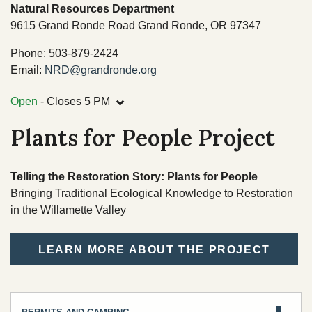
TRIBAL DEPARTMENTS
Natural Resources Department
9615 Grand Ronde Road Grand Ronde, OR 97347
Cultural Resources
Phone: 503-879-2424
Email:
NRD@grandronde.org
Economic Development Program
⌄
CULTURE & HISTORY
Open
- Closes 5 PM
Education Department
OVERVIEW
Plants for People Project
Emergency Services
Finance
Telling the Restoration Story: Plants for People
Health & Wellness
Bringing Traditional Ecological Knowledge to Restoration
in the Willamette Valley
Housing
Lands
LEARN MORE ABOUT THE PROJECT
Member Services
Natural Resources