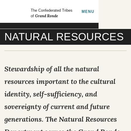
Skip to main content
GrandRonde
The Confederated Tribes
TOGGLE
MENU
Grand Ronde
of
Search our site
NATURAL RESOURCES
FORMS
EMPLOYMENT
CONTACT US
Stewardship of all the natural
CULTURE & HISTORY
resources important to the cultural
identity, self-sufficiency, and
GOVERNMENT
sovereignty of current and future
OUR CULTURE
RESOURCES
generations. The Natural Resources
TRIBAL COUNCIL
Tribal Lifeways