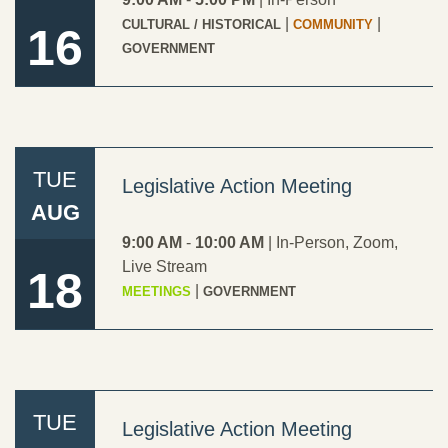
|
|
CULTURAL / HISTORICAL
COMMUNITY
16
GOVERNMENT
TUE
Legislative Action Meeting
AUG
9:00 AM
-
10:00 AM
|
In-Person
,
Zoom
,
Live Stream
18
|
MEETINGS
GOVERNMENT
TUE
Legislative Action Meeting