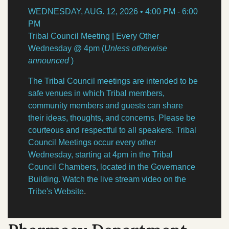
NEWS
Our Homelands
WEDNESDAY, AUG. 12, 2026 • 4:00 PM - 6:00
Tribal Council
PM
Chinuk Wawa Language
EVENTS
Tribal Council Meeting | Every Other
Committees & Boards
Wednesday @ 4pm (
Unless otherwise
announced
)
Youth Council
VIDEOS
The Tribal Council meetings are intended to be
Upcoming Meetings
safe venues in which Tribal members,
OUR HISTORY
Past Meeting Recordings
community members and guests can share
their ideas, thoughts, and concerns. Please be
Archive
courteous and respectful to all speakers. Tribal
Treaties
Council Meetings occur every other
Tribal Elections
Trail of Tears
Wednesday, starting at 4pm in the Tribal
Spirit Mountain Gaming Incorporated
Council Chambers, located in the Governance
Consent Decree
Building. Watch the live stream video on the
Tribe's Website
.
Termination & Restoration