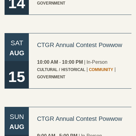
14
GOVERNMENT
SAT
CTGR Annual Contest Powwow
AUG
10:00 AM
-
10:00 PM
|
In-Person
|
|
CULTURAL / HISTORICAL
COMMUNITY
15
GOVERNMENT
SUN
CTGR Annual Contest Powwow
AUG
9:00 AM
-
5:00 PM
|
In-Person