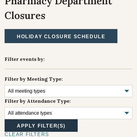
Pharmacy Department
TRIBAL DEPARTMENTS
Closures
Cultural Resources
Economic Development Program
HOLIDAY CLOSURE SCHEDULE
CULTURE & HISTORY
Education Department
OVERVIEW
Filter events by:
Emergency Services
Finance
Filter by Meeting Type:
Health & Wellness
Housing
Filter by Attendance Type:
Lands
Member Services
APPLY FILTER(S)
Natural Resources
CLEAR FILTERS