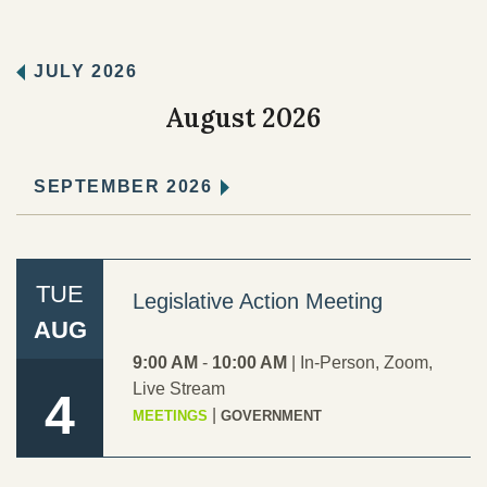
Records Center
JULY 2026
Social Services
August 2026
TERO
SEPTEMBER 2026
TRIBAL RESOURCES
TUE
Legislative Action Meeting
AUG
9:00 AM
-
10:00 AM
|
In-Person
,
Zoom
,
GOVERNMENT
Live Stream
4
|
MEETINGS
GOVERNMENT