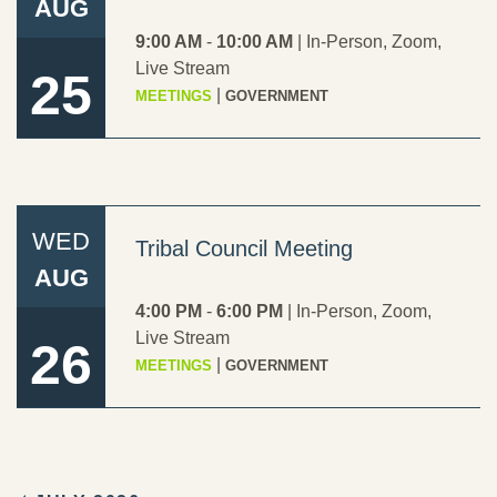
AUG
9:00 AM
-
10:00 AM
|
In-Person
,
Zoom
,
Live Stream
25
|
MEETINGS
GOVERNMENT
WED
Tribal Council Meeting
AUG
4:00 PM
-
6:00 PM
|
In-Person
,
Zoom
,
Live Stream
26
|
MEETINGS
GOVERNMENT