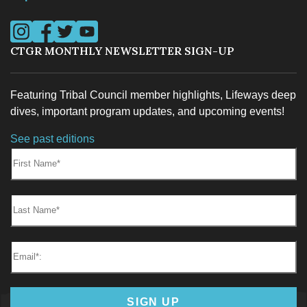
Visit us on Instagram
Visit us on Facebook
Visit us on Twitter
Visit us on YouTube
CTGR MONTHLY NEWSLETTER SIGN-UP
Featuring Tribal Council member highlights, Lifeways deep
dives, important program updates, and upcoming events!
See past editions
First Name:
Last Name:
Email*
SIGN UP