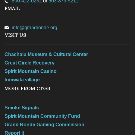
800-422-0232
or
503-879-5211
EMAIL
info@grandronde.org
VISIT US
Chachalu Museum & Cultural Center
Great Circle Recovery
Spirit Mountain Casino
tumwata village
MORE FROM CTGR
Smoke Signals
Spirit Mountain Community Fund
Grand Ronde Gaming Commission
Report It