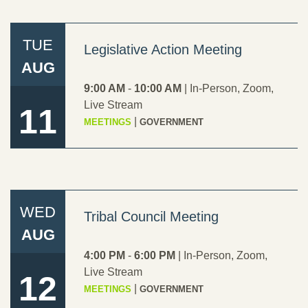
TUE
Legislative Action Meeting
AUG
TRIBAL COURT
9:00 AM
-
10:00 AM
|
In-Person
,
Zoom
,
Live Stream
11
|
MEETINGS
GOVERNMENT
WED
Tribal Council Meeting
TRIBAL POLICE
AUG
4:00 PM
-
6:00 PM
|
In-Person
,
Zoom
,
Live Stream
12
|
MEETINGS
GOVERNMENT