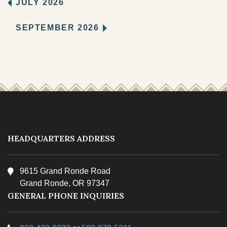
JULY 2026
SEPTEMBER 2026
HEADQUARTERS ADDRESS
9615 Grand Ronde Road
Grand Ronde, OR 97347
GENERAL PHONE INQUIRIES