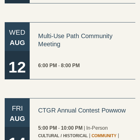
WED
Multi-Use Path Community
AUG
Meeting
12
6:00 PM
-
8:00 PM
FRI
CTGR Annual Contest Powwow
AUG
5:00 PM
-
10:00 PM
|
In-Person
|
|
CULTURAL / HISTORICAL
COMMUNITY