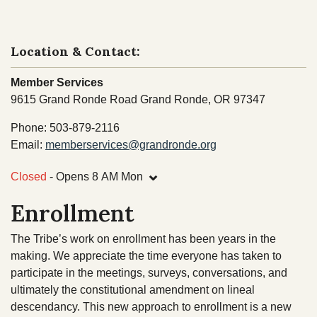
NEWS
Our Homelands
Tribal Council
Chinuk Wawa Language
Location & Contact:
EVENTS
Committees & Boards
Member Services
Youth Council
VIDEOS
9615 Grand Ronde Road Grand Ronde, OR 97347
Upcoming Meetings
Phone: 503-879-2116
OUR HISTORY
Email:
memberservices@grandronde.org
Past Meeting Recordings
⌄
Archive
Closed
- Opens 8 AM Mon
Treaties
Tribal Elections
Enrollment
Trail of Tears
Spirit Mountain Gaming Incorporated
Consent Decree
The Tribe’s work on enrollment has been years in the
making. We appreciate the time everyone has taken to
Termination & Restoration
participate in the meetings, surveys, conversations, and
ultimately the constitutional amendment on lineal
descendancy. This new approach to enrollment is a new