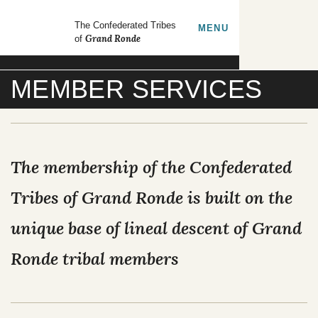
Skip to main content
GrandRonde
The Confederated Tribes
TOGGLE
MENU
Grand Ronde
of
Search our site
MEMBER SERVICES
FORMS
EMPLOYMENT
CONTACT US
The membership of the Confederated
CULTURE & HISTORY
Tribes of Grand Ronde is built on the
unique base of lineal descent of Grand
GOVERNMENT
Ronde tribal members
OUR CULTURE
RESOURCES
TRIBAL COUNCIL
Tribal Lifeways