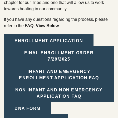
TRIBAL DEPARTMENTS
chapter for our Tribe and one that will allow us to work
towards healing in our community.
If you have any questions regarding the process, please
Cultural Resources
refer to the
FAQ: View Below
Economic Development Program
CULTURE & HISTORY
Education Department
ENROLLMENT APPLICATION
OVERVIEW
Emergency Services
FINAL ENROLLMENT ORDER
7/29/2025
Finance
INFANT AND EMERGENCY
Health & Wellness
ENROLLMENT APPLICATION FAQ
Housing
NON INFANT AND NON EMERGENCY
Lands
APPLICATION FAQ
Member Services
DNA FORM
Natural Resources