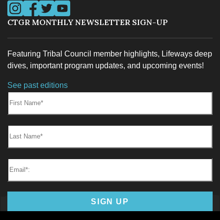
Visit us on Instagram
Visit us on Facebook
Visit us on Twitter
Visit us on YouTube
CTGR MONTHLY NEWSLETTER SIGN-UP
Featuring Tribal Council member highlights, Lifeways deep
TRIBAL COURT
dives, important program updates, and upcoming events!
See past editions
First Name:
Last Name:
TRIBAL POLICE
Email*
SIGN UP