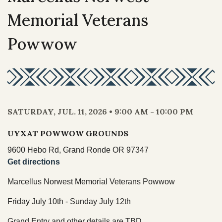
NEWS
Our Homelands
Memorial Veterans
Tribal Council
Chinuk Wawa Language
EVENTS
Powwow
Committees & Boards
Youth Council
VIDEOS
Upcoming Meetings
OUR HISTORY
Past Meeting Recordings
SATURDAY, JUL. 11, 2026 • 9:00 AM - 10:00 PM
Archive
Treaties
UYXAT POWWOW GROUNDS
Tribal Elections
Trail of Tears
9600 Hebo Rd, Grand Ronde OR 97347
Spirit Mountain Gaming Incorporated
Get directions
Consent Decree
Marcellus Norwest Memorial Veterans Powwow
Termination & Restoration
Friday July 10th - Sunday July 12th
Grand Entry and other details are TBD