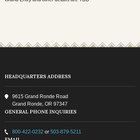
TRIBAL DEPARTMENTS
Cultural Resources
Economic Development Program
CULTURE & HISTORY
Education Department
OVERVIEW
Emergency Services
Finance
HEADQUARTERS ADDRESS
Health & Wellness
9615 Grand Ronde Road
Housing
Grand Ronde, OR 97347
Lands
GENERAL PHONE INQUIRIES
Member Services
800-422-0232
or
503-879-5211
Natural Resources
EMAIL