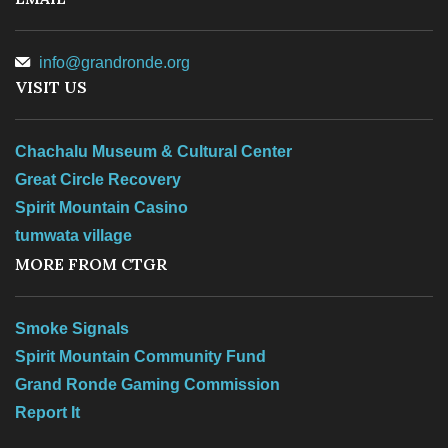
Records Center
info@grandronde.org
Social Services
VISIT US
TERO
Chachalu Museum & Cultural Center
Great Circle Recovery
Spirit Mountain Casino
tumwata village
TRIBAL RESOURCES
MORE FROM CTGR
Smoke Signals
GOVERNMENT
Spirit Mountain Community Fund
Grand Ronde Gaming Commission
Report It