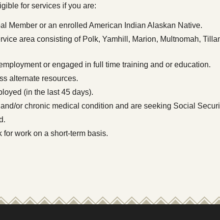
ible for services if you are:
al Member or an enrolled American Indian Alaskan Native.
service area consisting of Polk, Yamhill, Marion, Multnomah, Ti
 employment or engaged in full time training and or education.
s alternate resources.
oyed (in the last 45 days).
 and/or chronic medical condition and are seeking Social Securi
d.
 for work on a short-term basis.