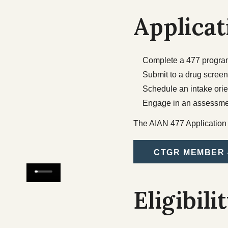
Applicat
Complete a 477 program 
Submit to a drug screen
Schedule an intake ori
Engage in an assessme
The AIAN 477 Application a
CTGR MEMBER 
Eligibili