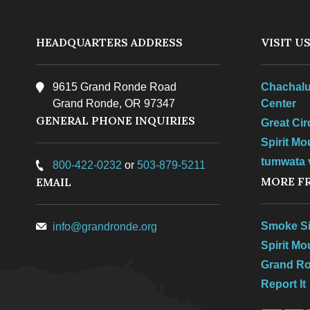
HEADQUARTERS ADDRESS
VISIT U
9615 Grand Ronde Road
Chachalu
Grand Ronde, OR 97347
Center
GENERAL PHONE INQUIRIES
Great Ci
Spirit Mo
tumwata v
800-422-0232
or
503-879-5211
MORE F
EMAIL
Smoke Si
info@grandronde.org
Spirit M
Grand R
Report It