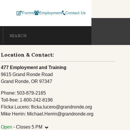
Forms
Employment
Contact Us
INING
SUBMIT SEA
Search our site
EPARTMENTS
Location & Contact:
esources
Consent Decree
Lands
477 Employment and Training
C
9615 Grand Ronde Road
Development Program
Termination & Restoration
Member Services
Grand Ronde, OR 97347
 Department
Natural Resources
O
Phone: 503-879-2165
 Services
Toll-free: 1-800-242-8196
Records Center
Flicka Lucero: flicka.lucero@grandronde.org
Social Services
Mike Herrin: Michael.Herrin@grandronde.org
ellness
TERO
⌄
Open
- Closes 5 PM