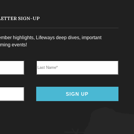
ETTER SIGN-UP
ember highlights, Lifeways deep dives, important
ming events!
Last Name:
SIGN UP