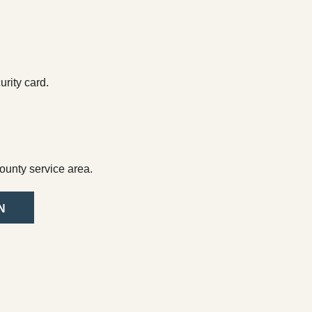
rity card.
ounty service area.
N