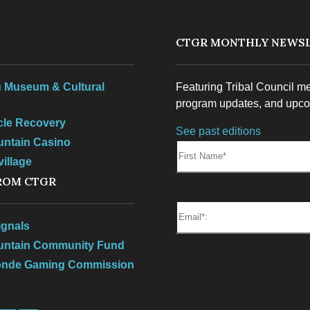
S
CTGR MONTHLY NEWSL
 Museum & Cultural
Featuring Tribal Council m
program updates, and upco
rcle Recovery
See past editions
untain Casino
First Name:
illage
ROM CTGR
Email*
gnals
ountain Community Fund
onde Gaming Commission