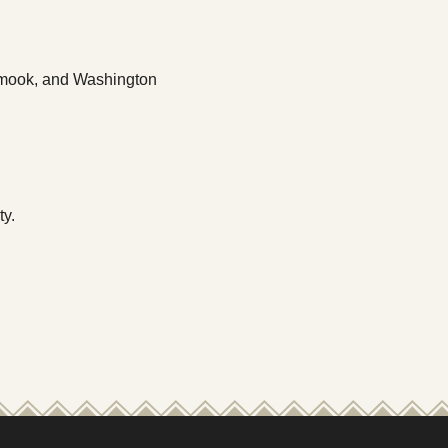
llamook, and Washington
ty.