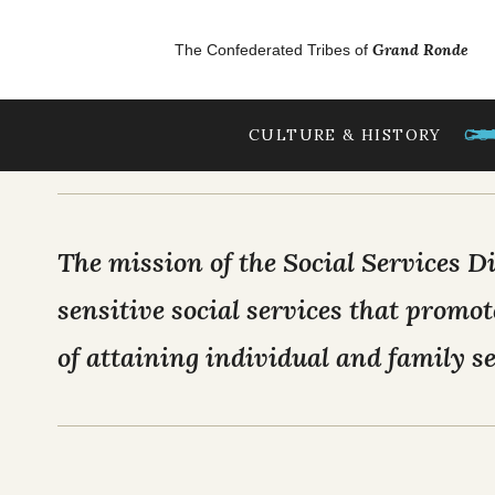
Skip to main content
GrandRonde
Grand Ronde
The Confederated Tribes of
477 EMPLOY
CULTURE & HISTORY
GO
OUR CULTURE
Tribal Lifeways
The mission of the Social Services Di
Our Homelands
sensitive social services that promot
Chinuk Wawa Langu
of attaining individual and family se