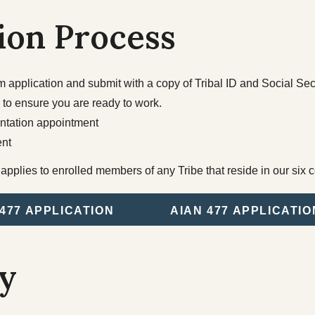
Tribal Elections
Housing
ion Process
Spirit Mountain Gaming
Incorporated
application and submit with a copy of Tribal ID and Social Secu
 to ensure you are ready to work.
entation appointment
nt
pplies to enrolled members of any Tribe that reside in our six c
477 APPLICATION
AIAN 477 APPLICATIO
ty