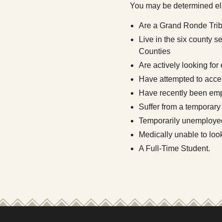
You may be determined elig
Are a Grand Ronde Trib
Live in the six county 
Counties
Are actively looking for
Have attempted to acces
Have recently been empl
Suffer from a temporary
Temporarily unemploye
Medically unable to look
A Full-Time Student.