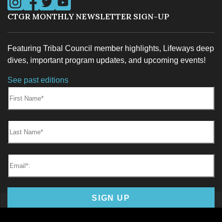
CTGR MONTHLY NEWSLETTER SIGN-UP
Featuring Tribal Council member highlights, Lifeways deep
dives, important program updates, and upcoming events!
See past editions
First Name:
Last Name:
Email*
SIGN UP