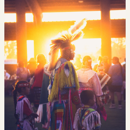
NEWS
Our Homelands
Tribal Council
Chinuk Wawa Language
EVENTS
Committees & Boards
Youth Council
VIDEOS
Upcoming Meetings
OUR HISTORY
Past Meeting Recordings
Archive
Treaties
Tribal Elections
Trail of Tears
Spirit Mountain Gaming Incorporated
Consent Decree
Termination & Restoration