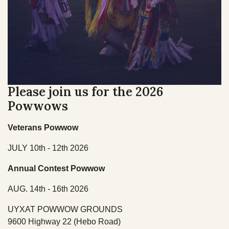
TRIBAL DEPARTMENTS
Cultural Resources
Economic Development Program
CULTURE & HISTORY
Education Department
Please join us for the 2026
OVERVIEW
Emergency Services
Powwows
Finance
Veterans Powwow
Health & Wellness
JULY 10th - 12th 2026
Housing
Annual Contest Powwow
Lands
AUG. 14th - 16th 2026
Member Services
UYXAT POWWOW GROUNDS
9600 Highway 22 (Hebo Road)
Natural Resources