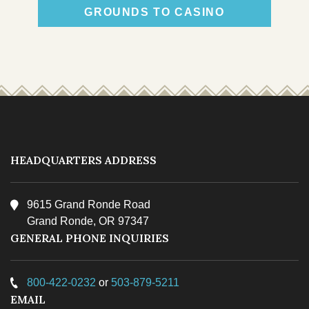
GROUNDS TO CASINO
TRIBAL COURT
HEADQUARTERS ADDRESS
9615 Grand Ronde Road
Grand Ronde, OR 97347
TRIBAL POLICE
GENERAL PHONE INQUIRIES
800-422-0232
or
503-879-5211
EMAIL