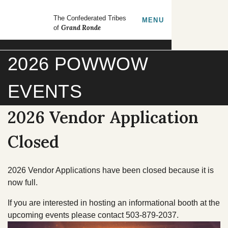
Skip to main content
GrandRonde
The Confederated Tribes
TOGGLE
MENU
Grand Ronde
of
Search our site
2026 POWWOW
FORMS
EMPLOYMENT
EVENTS
CONTACT US
2026 Vendor Application
CULTURE & HISTORY
Closed
GOVERNMENT
2026 Vendor Applications have been closed because it is
now full.
OUR CULTURE
RESOURCES
If you are interested in hosting an informational booth at the
upcoming events please contact 503-879-2037.
TRIBAL COUNCIL
Tribal Lifeways