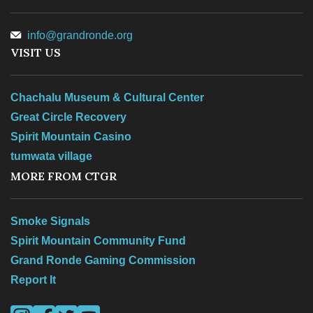
info@grandronde.org
VISIT US
Chachalu Museum & Cultural Center
Great Circle Recovery
Spirit Mountain Casino
tumwata village
MORE FROM CTGR
Smoke Signals
Spirit Mountain Community Fund
Grand Ronde Gaming Commission
Report It
Visit us on Instagram
Visit us on Facebook
Visit us on Twitter
Visit us on YouTube