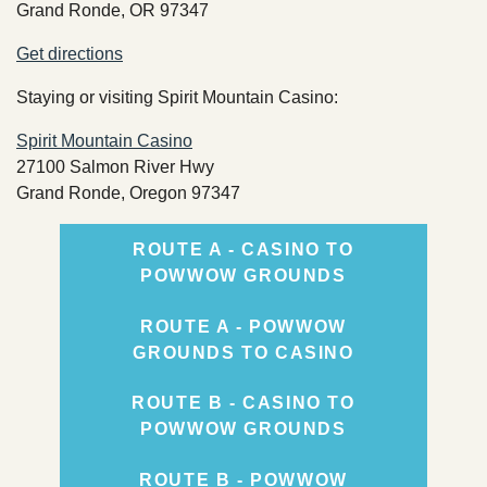
Grand Ronde, OR 97347
Records Center
Get directions
Social Services
Staying or visiting Spirit Mountain Casino:
TERO
Spirit Mountain Casino
27100 Salmon River Hwy
Grand Ronde, Oregon 97347
ROUTE A - CASINO TO
TRIBAL RESOURCES
POWWOW GROUNDS
ROUTE A - POWWOW
GROUNDS TO CASINO
GOVERNMENT
ROUTE B - CASINO TO
POWWOW GROUNDS
ROUTE B - POWWOW